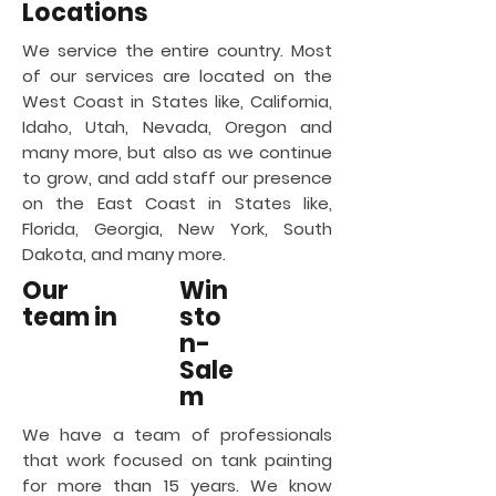
Locations
We service the entire country. Most
of our services are located on the
West Coast in States like, California,
Idaho, Utah, Nevada, Oregon and
many more, but also as we continue
to grow, and add staff our presence
on the East Coast in States like,
Florida, Georgia, New York, South
Dakota, and many more.
Our
Win
team in
sto
n-
Sale
m
We have a team of professionals
that work focused on tank painting
for more than 15 years. We know