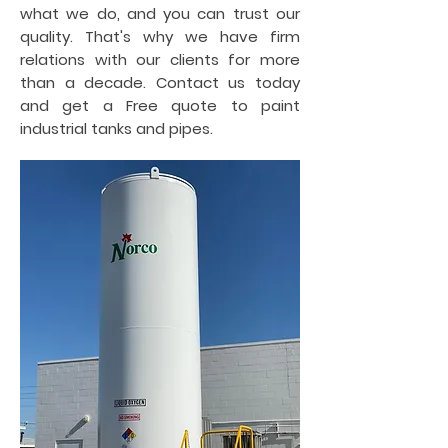
what we do, and you can trust our
quality. That's why we have firm
relations with our clients for more
than a decade. Contact us today
and get a Free quote to paint
industrial tanks and pipes.