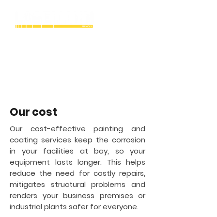
Winston-Salem
Industrial Cryogenic
tank painting &
coating contractor in
Our cost
Our cost-effective painting and
coating services keep the corrosion
in your facilities at bay, so your
equipment lasts longer. This helps
reduce the need for costly repairs,
mitigates structural problems and
renders your business premises or
industrial plants safer for everyone.