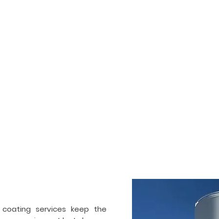
HOME
SERVICES
PORTFOLIO
ogenic tank painting &
ctor in
Toledo
 and also commercial painting and coating contractor. We ha
Our team works on industrial and cryogenic tanks, air separ
ir separation industry. Apart from painting, we also specialize 
 coating services keep the