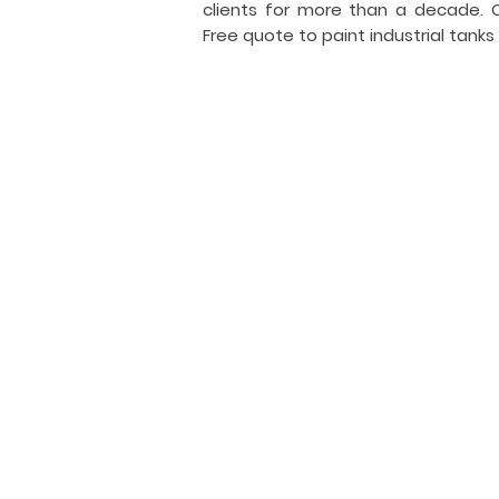
clients for more than a decade.
Free quote to paint industrial tanks
I
i
General Tank Painting
Industrial
tank
coating
and
painting