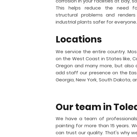
corrosion in your facilities at bay, 
This helps reduce the need for
structural problems and renders
industrial plants safer for everyone.
Locations
We service the entire country. Mos
on the West Coast in States like, Ca
Oregon and many more, but also 
add staff our presence on the East 
Georgia, New York, South Dakota, 
Our team in
Tole
We have a team of professionals
painting for more than 15 years.
can trust our quality. That's why w