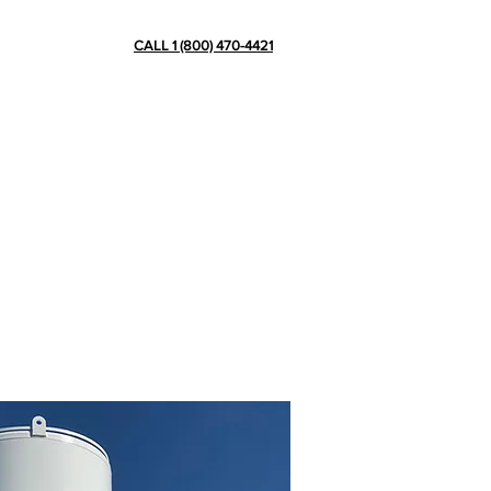
CONTACT
CALL 1 (800) 470-4421
ve more than 15 years of experience
ation plants, pipes, skids and other
in cryogenic tank scaffolding, de-icing