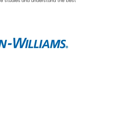
ne studies and understand the best
t
Contact
e are
Call Now
lio
Message