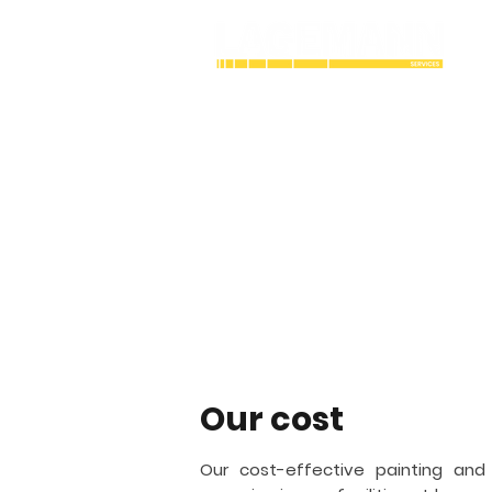
Industrial Cry
coating contra
Lagemann Services is an industrial
working with painting and coating. 
structures vital to the bulk gas and a
Toledo
and fireproofing.
Our cost
Our cost-effective painting and