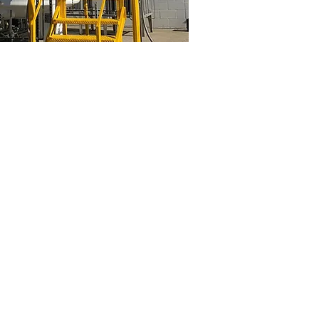
edo
General Tank Painting
Industrial
cryogenic
tank
painting