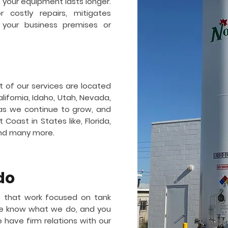
so your equipment lasts longer.
 costly repairs, mitigates
 your business premises or
t of our services are located
lifornia, Idaho, Utah, Nevada,
as we continue to grow, and
Coast in States like, Florida,
and many more.
do
 that work focused on tank
 We know what we do, and you
e have firm relations with our