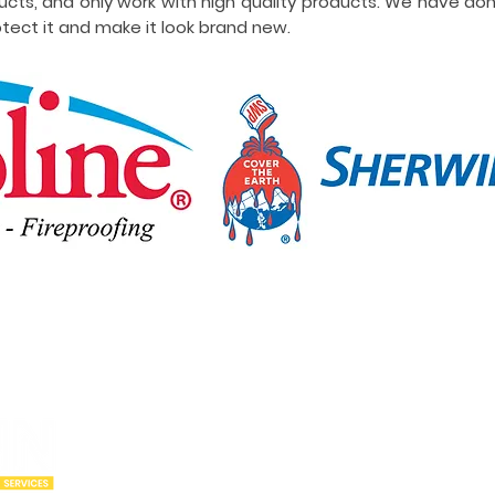
ucts, and only work with high quality products. We have do
tect it and make it look brand new.
Our Locations
Abou
Utah
Wyoming
Who w
Idaho
Montana
Portfo
Oregon
Arizona
Cities
California
New Mexico