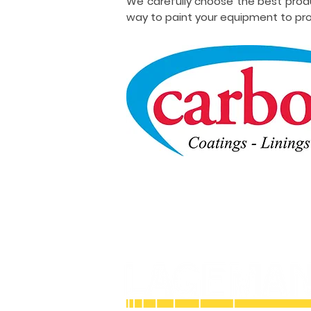
We carefully choose the best prod
way to paint your equipment to pro
Licensed and Insured