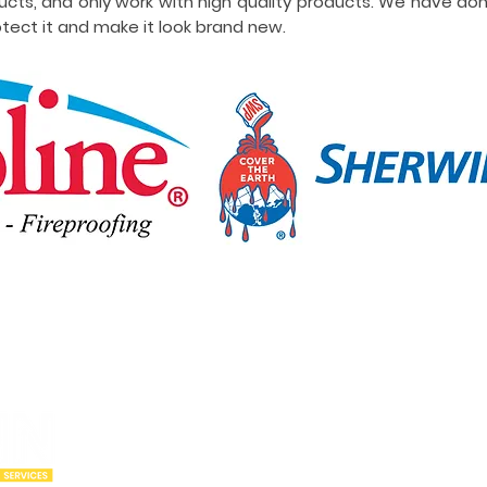
ucts, and only work with high quality products. We have do
tect it and make it look brand new.
Our Locations
Abou
Utah
Wyoming
Who w
Idaho
Montana
Portfo
Oregon
Arizona
Cities
California
New Mexico