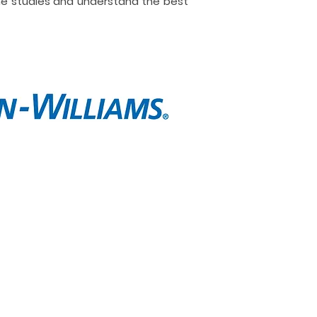
ne studies and understand the best
t
Contact
e are
Call Now
lio
Message