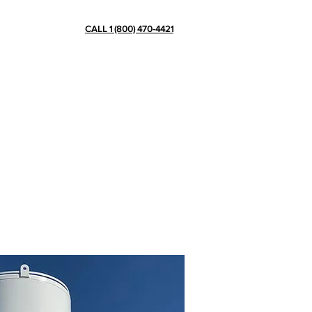
CONTACT
CALL 1 (800) 470-4421
ve more than 15 years of experience
ation plants, pipes, skids and other
in cryogenic tank scaffolding, de-icing