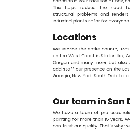
corrosion in your facilities at bay, 
This helps reduce the need for
structural problems and renders
industrial plants safer for everyone.
Locations
We service the entire country. Mos
on the West Coast in States like, Ca
Oregon and many more, but also 
add staff our presence on the East 
Georgia, New York, South Dakota, 
Our team in
San 
We have a team of professionals
painting for more than 15 years.
can trust our quality. That's why w