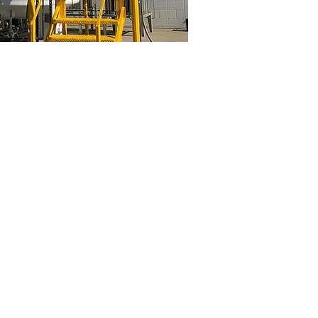
 Diego
General Tank Painting
Industrial
cryogenic
tank
painting