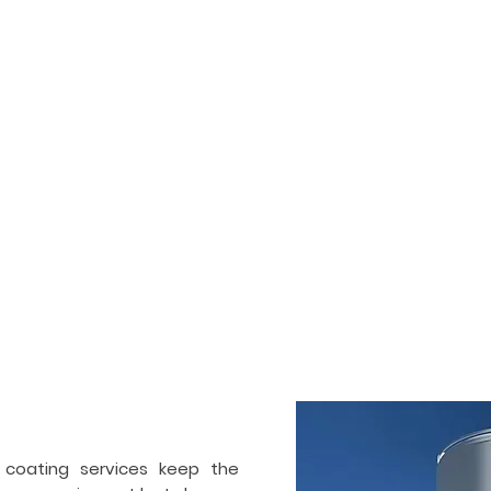
HOME
SERVICES
PORTFOLIO
ogenic tank painting &
ctor in
San Diego
 and also commercial painting and coating contractor. We ha
Our team works on industrial and cryogenic tanks, air separ
ir separation industry. Apart from painting, we also specialize 
 coating services keep the