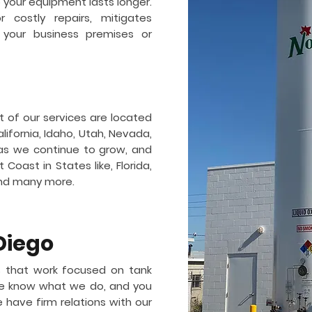
so your equipment lasts longer.
 costly repairs, mitigates
 your business premises or
t of our services are located
lifornia, Idaho, Utah, Nevada,
as we continue to grow, and
Coast in States like, Florida,
and many more.
Diego
 that work focused on tank
 We know what we do, and you
e have firm relations with our