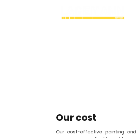
Industrial Cry
coating contra
Lagemann Services is an industrial
working with painting and coating. 
structures vital to the bulk gas and a
San Diego
and fireproofing.
Our cost
Our cost-effective painting and