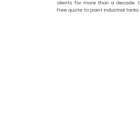
clients for more than a decade.
Free quote to paint industrial tanks
I
i
General Tank Painting
Industrial
tank
coating
and
painting