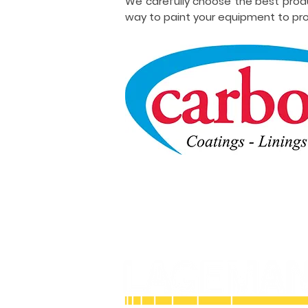
We carefully choose the best prod
way to paint your equipment to pro
Licensed and Insured