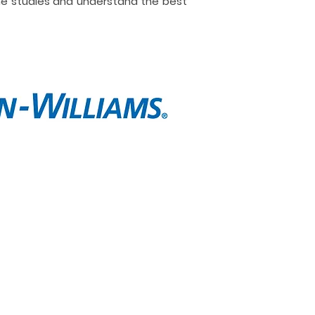
ne studies and understand the best
t
Contact
e are
Call Now
lio
Message