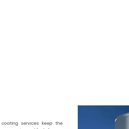
HOME
SERVICES
PORTFOLIO
ogenic tank painting &
ctor in
Detroit
 and also commercial painting and coating contractor. We ha
Our team works on industrial and cryogenic tanks, air separ
ir separation industry. Apart from painting, we also specialize 
 coating services keep the