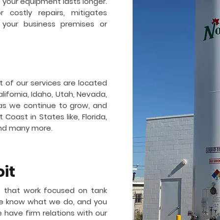
so your equipment lasts longer.
 costly repairs, mitigates
 your business premises or
t of our services are located
lifornia, Idaho, Utah, Nevada,
as we continue to grow, and
Coast in States like, Florida,
and many more.
oit
 that work focused on tank
 We know what we do, and you
e have firm relations with our