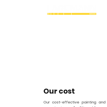
Industrial Cry
coating contra
Lagemann Services is an industrial
working with painting and coating. 
structures vital to the bulk gas and a
Detroit
and fireproofing.
Our cost
Our cost-effective painting and