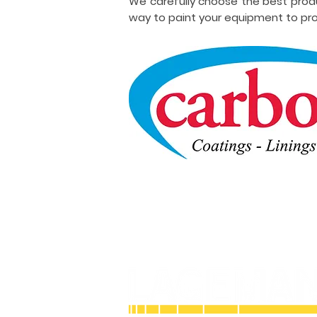
We carefully choose the best prod
way to paint your equipment to pro
Licensed and Insured