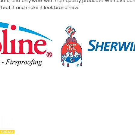
ucts, and only work with high quality products. We have do
tect it and make it look brand new.
Our Locations
Abou
Utah
Wyoming
Who w
Idaho
Montana
Portfo
Oregon
Arizona
Cities
California
New Mexico