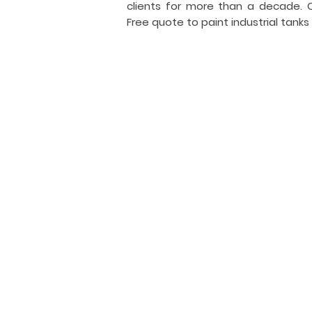
clients for more than a decade.
Free quote to paint industrial tanks
I
i
General Tank Painting
Industrial
tank
coating
and
painting