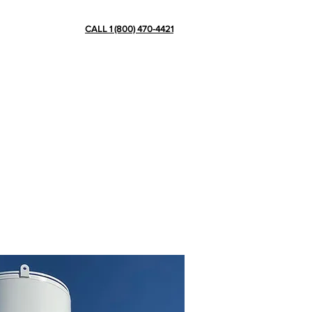
CONTACT
CALL 1 (800) 470-4421
ve more than 15 years of experience
ation plants, pipes, skids and other
in cryogenic tank scaffolding, de-icing