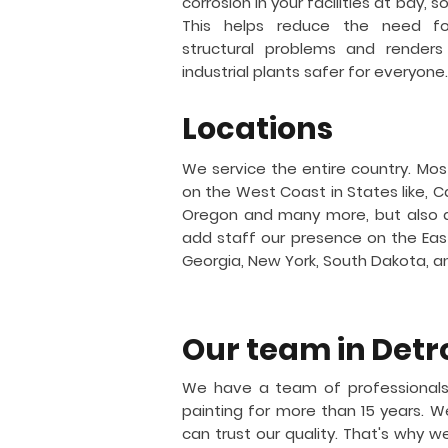
corrosion in your facilities at bay, 
This helps reduce the need for
structural problems and renders
industrial plants safer for everyone.
Locations
We service the entire country. Mos
on the West Coast in States like, Ca
Oregon and many more, but also 
add staff our presence on the East 
Georgia, New York, South Dakota, 
Our team in
Detr
We have a team of professionals
painting for more than 15 years.
can trust our quality. That's why w