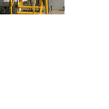
roit
General Tank Painting
Industrial
cryogenic
tank
painting