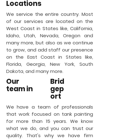
Locations
We service the entire country. Most
of our services are located on the
West Coast in States like, California,
Idaho, Utah, Nevada, Oregon and
many more, but also as we continue
to grow, and add staff our presence
on the East Coast in States like,
Florida, Georgia, New York, South
Dakota, and many more.
Our
Brid
team in
gep
ort
We have a team of professionals
that work focused on tank painting
for more than 15 years. We know
what we do, and you can trust our
quality. That's why we have firm