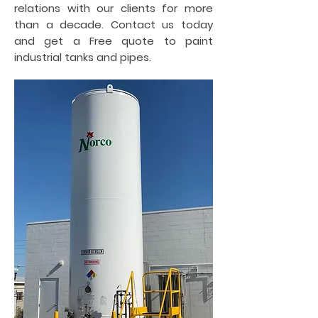
relations with our clients for more
than a decade. Contact us today
and get a Free quote to paint
industrial tanks and pipes.