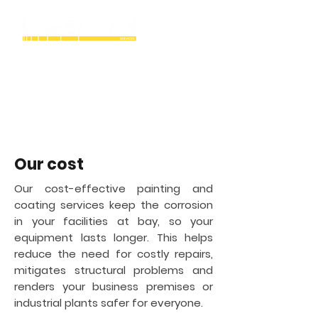
Bridgeport
Industrial Cryogenic
tank painting &
coating contractor in
Our cost
Our cost-effective painting and
coating services keep the corrosion
in your facilities at bay, so your
equipment lasts longer. This helps
reduce the need for costly repairs,
mitigates structural problems and
renders your business premises or
industrial plants safer for everyone.